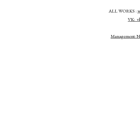
ALL WORKS :
w
VK:
v
Management: Nat